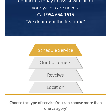
Contact us today to assist with all of
your yacht care needs.
Call
954-654-1615
“We do it right the first time”
Schedule Service
Our Customers
Reveiws
Location
Choose the type of service (You can choose more than
one category)