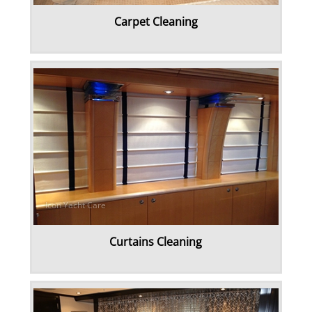
Carpet Cleaning
Rug & Oriental Cleaning
Awning Cleaning
Bed Covers & Blankets
Boat Cover Cleaning
Carpet & Floor Runners
Exterior Cleaning & Detail
Curtains Cleaning
Interior Cleaning & Detail
Exterior Cushion Cleaning