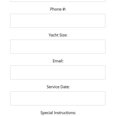
Phone #:
Yacht Size:
Email:
Service Date:
Special Instructions: