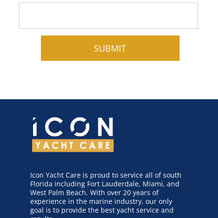
Icon Yacht Care is proud to service all of south
Florida including Fort Lauderdale, Miami, and
West Palm Beach. With over 20 years of
experience in the marine industry, our only
goal is to provide the best yacht service and