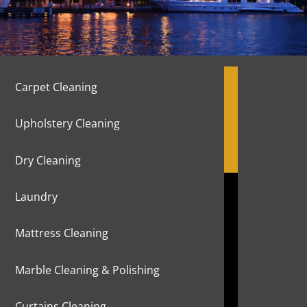
Carpet Cleaning
Upholstery Cleaning
Dry Cleaning
Laundry
Mattress Cleaning
Marble Cleaning & Polishing
Curtains Cleaning