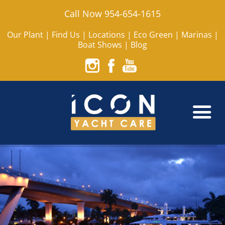
Call Now 954-654-1615
Our Plant
|
Find Us
|
Locations
|
Eco Green
|
Marinas
|
Boat Shows
|
Blog