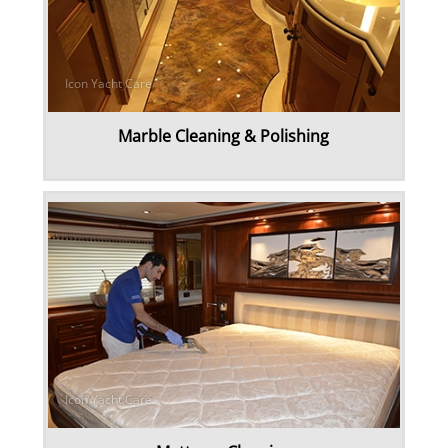
Marble Cleaning & Polishing