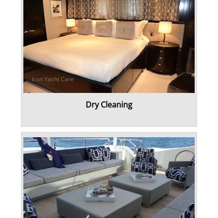
Linens & Sheets
Canvas & Upholstery Fabrication
Outdoor Furniture Cleaning
Ozone Treatment
Dry Cleaning
Tablecloths & Napkins
Umbrella & Canvas Cleaning
Water Damage & Flood Restoration
Yacht Wear & Uniforms
Wet Cleaning