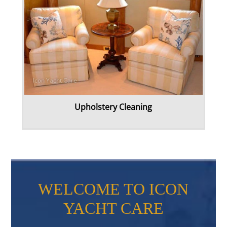
Upholstery Cleaning
WELCOME TO ICON
YACHT CARE