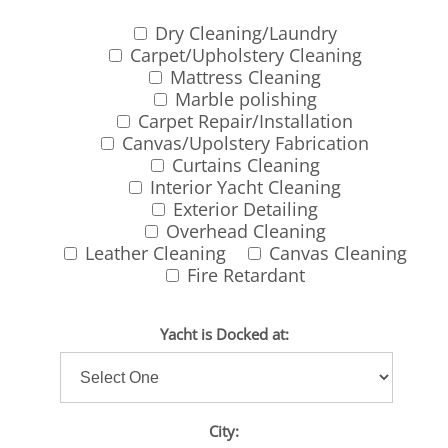
Dry Cleaning/Laundry
Carpet/Upholstery Cleaning
Mattress Cleaning
Marble polishing
Carpet Repair/Installation
Canvas/Upolstery Fabrication
Curtains Cleaning
Interior Yacht Cleaning
Exterior Detailing
Overhead Cleaning
Leather Cleaning
Canvas Cleaning
Fire Retardant
Yacht is Docked at:
City: