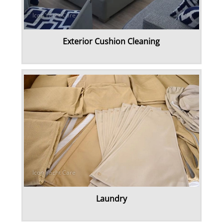
Exterior Cushion Cleaning
Laundry