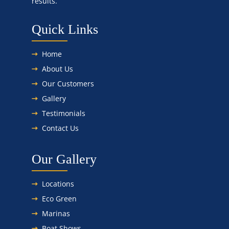
results.
Quick Links
Home
About Us
Our Customers
Gallery
Testimonials
Contact Us
Our Gallery
Locations
Eco Green
Marinas
Boat Shows