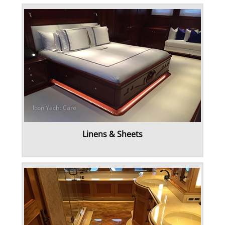
Linens & Sheets