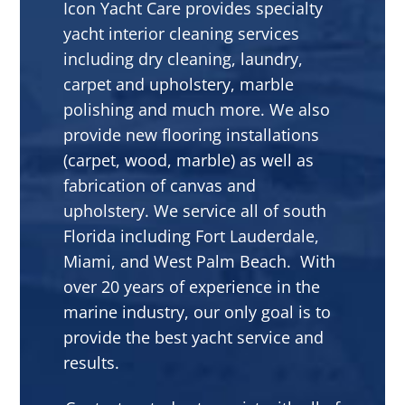
Icon Yacht Care provides specialty
yacht interior cleaning services
including dry cleaning, laundry,
carpet and upholstery, marble
polishing and much more. We also
provide new flooring installations
(carpet, wood, marble) as well as
fabrication of canvas and
upholstery. We service all of south
Florida including Fort Lauderdale,
Miami, and West Palm Beach. With
over 20 years of experience in the
marine industry, our only goal is to
provide the best yacht service and
results.