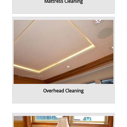
Mattress Cleaning
Overhead Cleaning