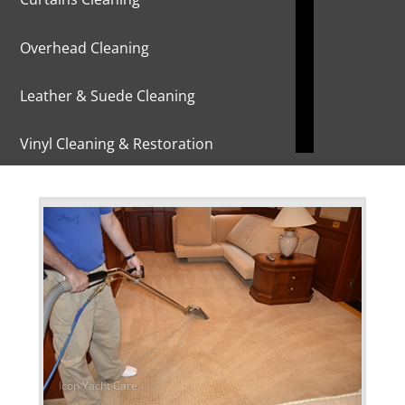
Overhead Cleaning
Leather & Suede Cleaning
Vinyl Cleaning & Restoration
Wood restoration & Refinishing
Bathrobes & Towels
Carpet Installation & Repairs
Fireproofing & Retardant
Free Pickup & Delivery