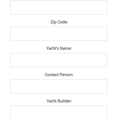
Zip Code:
Yacht's Name:
Contact Person:
Yacht Builder: