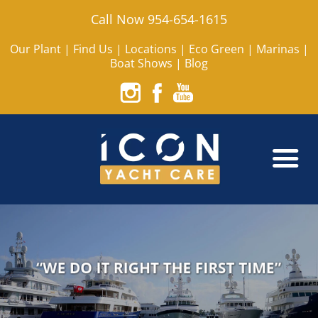
Call Now 954-654-1615
Our Plant
|
Find Us
|
Locations
|
Eco Green
|
Marinas
|
Boat Shows
|
Blog