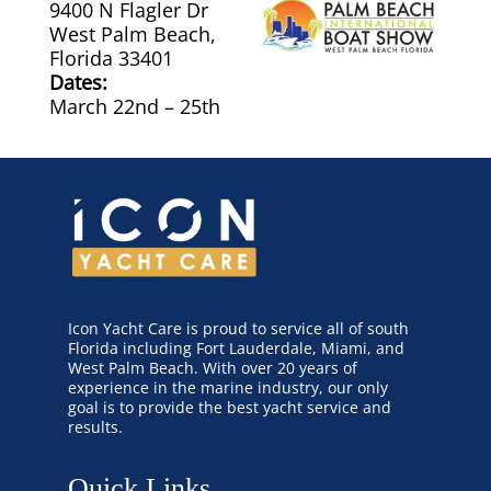
9400 N Flagler Dr
West Palm Beach,
Canvas & Upholstery Fabrication
Florida 33401
Dates:
March 22nd – 25th
Outdoor Furniture Cleaning
Ozone Treatment
Tablecloths & Napkins
Umbrella & Canvas Cleaning
Icon Yacht Care is proud to service all of south
Water Damage & Flood Restoration
Florida including Fort Lauderdale, Miami, and
West Palm Beach. With over 20 years of
experience in the marine industry, our only
Yacht Wear & Uniforms
goal is to provide the best yacht service and
results.
Wet Cleaning
Quick Links