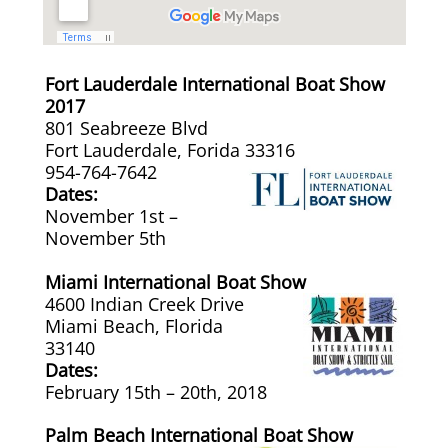
Rug & Oriental Cleaning
Awning Cleaning
Fort Lauderdale International Boat Show
2017
Bed Covers & Blankets
801 Seabreeze Blvd
Fort Lauderdale, Forida 33316
954-764-7642
Boat Cover Cleaning
Dates:
November 1st –
Carpet & Floor Runners
November 5th
Exterior Cleaning & Detail
Miami International Boat Show
4600 Indian Creek Drive
Miami Beach, Florida
Interior Cleaning & Detail
33140
Dates:
Exterior Cushion Cleaning
February 15th – 20th, 2018
Palm Beach International Boat Show
Linens & Sheets