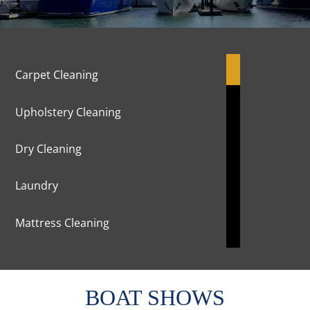
Carpet Cleaning
Upholstery Cleaning
Dry Cleaning
Laundry
Mattress Cleaning
Marble Cleaning & Polishing
BOAT SHOWS
Curtains Cleaning