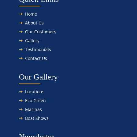
Home
About Us
Our Customers
Gallery
Testimonials
Contact Us
Our Gallery
Locations
Eco Green
Marinas
Boat Shows
Newsletter