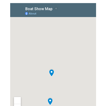
Overhead Cleaning
Leather & Suede Cleaning
Vinyl Cleaning & Restoration
Wood restoration & Refinishing
Bathrobes & Towels
Carpet Installation & Repairs
Fireproofing & Retardant
Free Pickup & Delivery