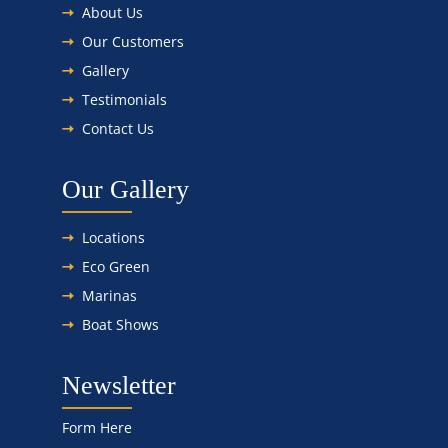
About Us
Our Customers
Gallery
Testimonials
Contact Us
Our Gallery
Locations
Eco Green
Marinas
Boat Shows
Newsletter
Form Here