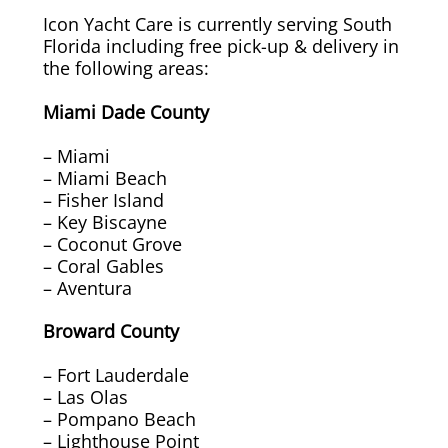
Icon Yacht Care is currently serving South
Overhead Cleaning
Florida including free pick-up & delivery in
the following areas:
Leather & Suede Cleaning
Miami Dade County
Vinyl Cleaning & Restoration
– Miami
– Miami Beach
Wood restoration & Refinishing
– Fisher Island
– Key Biscayne
– Coconut Grove
Bathrobes & Towels
– Coral Gables
– Aventura
Carpet Installation & Repairs
Broward County
Fireproofing & Retardant
– Fort Lauderdale
– Las Olas
Free Pickup & Delivery
– Pompano Beach
– Lighthouse Point