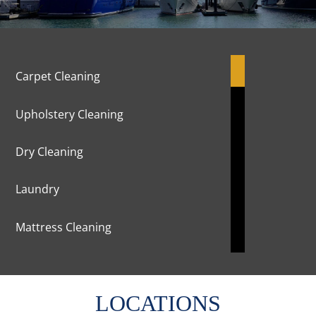
Carpet Cleaning
Upholstery Cleaning
Dry Cleaning
Laundry
Mattress Cleaning
Marble Cleaning & Polishing
LOCATIONS
Curtains Cleaning