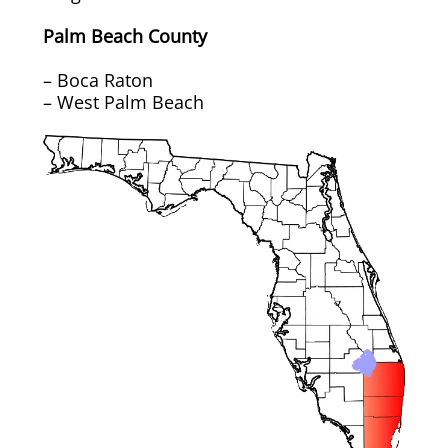
Rug & Oriental Cleaning
Palm Beach County
Awning Cleaning
– Boca Raton
– West Palm Beach
Bed Covers & Blankets
Boat Cover Cleaning
Carpet & Floor Runners
Exterior Cleaning & Detail
Interior Cleaning & Detail
Exterior Cushion Cleaning
Linens & Sheets