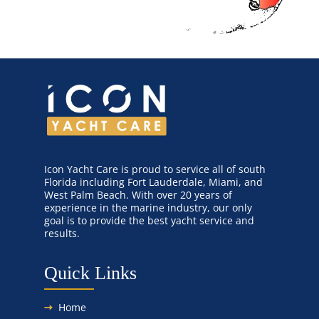
Canvas & Upholstery Fabrication
Outdoor Furniture Cleaning
Ozone Treatment
Tablecloths & Napkins
Icon Yacht Care is proud to service all of south
Florida including Fort Lauderdale, Miami, and
Umbrella & Canvas Cleaning
West Palm Beach. With over 20 years of
experience in the marine industry, our only
goal is to provide the best yacht service and
Water Damage & Flood Restoration
results.
Yacht Wear & Uniforms
Quick Links
Wet Cleaning
Home