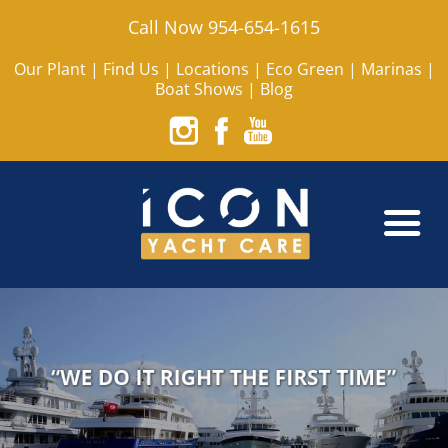
Call Now 954-654-1615
Our Plant
|
Find Us
|
Locations
|
Eco Green
|
Marinas
|
Boat Shows
|
Blog