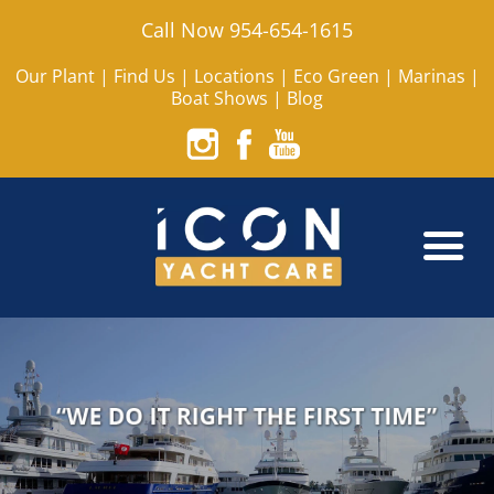
Call Now 954-654-1615
Our Plant
|
Find Us
|
Locations
|
Eco Green
|
Marinas
|
Boat Shows
|
Blog