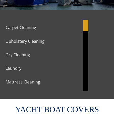
Carpet Cleaning
Upholstery Cleaning
Dry Cleaning
Laundry
Mattress Cleaning
Marble Cleaning & Polishing
YACHT BOAT COVERS
Curtains Cleaning