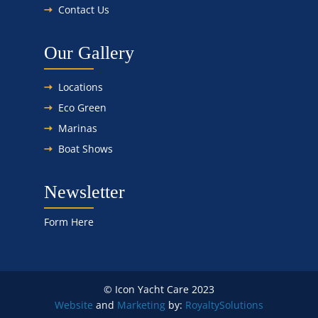
Contact Us
Our Gallery
Locations
Eco Green
Marinas
Boat Shows
Newsletter
Form Here
© Icon Yacht Care 2023
Website
and
Marketing
by:
Royalty
Solutions