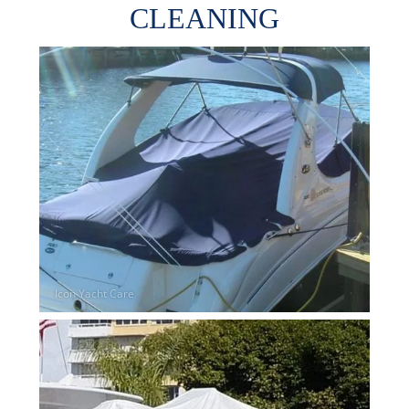
CLEANING
Overhead Cleaning
Leather & Suede Cleaning
Vinyl Cleaning & Restoration
Wood restoration & Refinishing
Bathrobes & Towels
Carpet Installation & Repairs
Fireproofing & Retardant
Free Pickup & Delivery