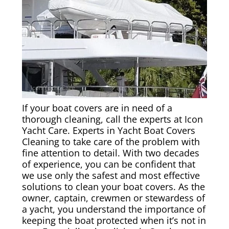
Rug & Oriental Cleaning
Awning Cleaning
Bed Covers & Blankets
Boat Cover Cleaning
If your boat covers are in need of a
Carpet & Floor Runners
thorough cleaning, call the experts at Icon
Yacht Care. Experts in Yacht Boat Covers
Cleaning to take care of the problem with
Exterior Cleaning & Detail
fine attention to detail. With two decades
of experience, you can be confident that
Interior Cleaning & Detail
we use only the safest and most effective
solutions to clean your boat covers. As the
owner, captain, crewmen or stewardess of
Exterior Cushion Cleaning
a yacht, you understand the importance of
keeping the boat protected when it’s not in
Linens & Sheets