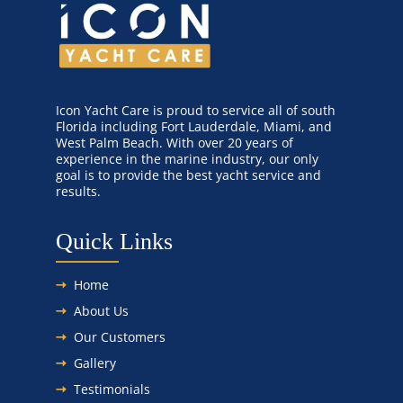
Icon Yacht Care is proud to service all of south
Florida including Fort Lauderdale, Miami, and
West Palm Beach. With over 20 years of
experience in the marine industry, our only
goal is to provide the best yacht service and
results.
Quick Links
Home
About Us
Our Customers
Gallery
Testimonials