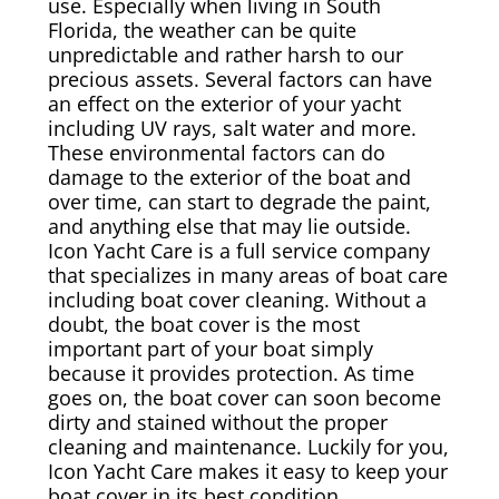
use. Especially when living in South
Florida, the weather can be quite
Canvas & Upholstery Fabrication
unpredictable and rather harsh to our
precious assets. Several factors can have
an effect on the exterior of your yacht
Outdoor Furniture Cleaning
including UV rays, salt water and more.
These environmental factors can do
Ozone Treatment
damage to the exterior of the boat and
over time, can start to degrade the paint,
and anything else that may lie outside.
Tablecloths & Napkins
Icon Yacht Care is a full service company
that specializes in many areas of boat care
Umbrella & Canvas Cleaning
including boat cover cleaning. Without a
doubt, the boat cover is the most
important part of your boat simply
Water Damage & Flood Restoration
because it provides protection. As time
goes on, the boat cover can soon become
Yacht Wear & Uniforms
dirty and stained without the proper
cleaning and maintenance. Luckily for you,
Wet Cleaning
Icon Yacht Care makes it easy to keep your
boat cover in its best condition.