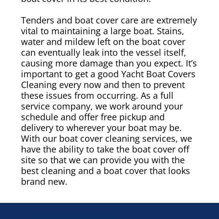
Tenders and boat cover care are extremely
vital to maintaining a large boat. Stains,
water and mildew left on the boat cover
can eventually leak into the vessel itself,
causing more damage than you expect. It’s
important to get a good Yacht Boat Covers
Cleaning every now and then to prevent
these issues from occurring. As a full
service company, we work around your
schedule and offer free pickup and
delivery to wherever your boat may be.
With our boat cover cleaning services, we
have the ability to take the boat cover off
site so that we can provide you with the
best cleaning and a boat cover that looks
brand new.