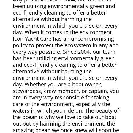
Rug & Oriental Cleaning
been utilizing environmentally green and
eco-friendly cleaning to offer a better
alternative without harming the
Awning Cleaning
environment in which you cruise on every
day. When it comes to the environment,
Bed Covers & Blankets
Icon Yacht Care has an uncompromising
policy to protect the ecosystem in any and
Boat Cover Cleaning
every way possible. Since 2004, our team
has been utilizing environmentally green
and eco-friendly cleaning to offer a better
Carpet & Floor Runners
alternative without harming the
environment in which you cruise on every
Exterior Cleaning & Detail
day. Whether you are a boat owner,
stewardess, crew member, or captain, you
are in every way responsible for taking
Interior Cleaning & Detail
care of the environment, especially the
waters in which you ride on. The beauty of
Exterior Cushion Cleaning
the ocean is why we love to take our boat
out but by harming the environment, the
amazing ocean we once knew will soon be
Linens & Sheets