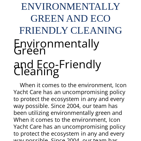
ENVIRONMENTALLY
Overhead Cleaning
GREEN AND ECO
Leather & Suede Cleaning
FRIENDLY CLEANING
Environmentally
Vinyl Cleaning & Restoration
Green
and Eco-Friendly
Wood restoration & Refinishing
Cleaning
Bathrobes & Towels
When it comes to the environment, Icon
Yacht Care has an uncompromising policy
Carpet Installation & Repairs
to protect the ecosystem in any and every
way possible. Since 2004, our team has
Fireproofing & Retardant
been utilizing environmentally green and
When it comes to the environment, Icon
Yacht Care has an uncompromising policy
Free Pickup & Delivery
to protect the ecosystem in any and every
way possible. Since 2004, our team has