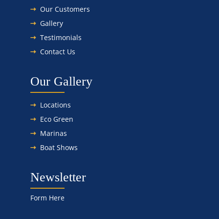
Our Customers
Gallery
Testimonials
Contact Us
Our Gallery
Locations
Eco Green
Marinas
Boat Shows
Newsletter
Form Here