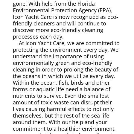
gone. With help from the Florida
Environmental Protection Agency (EPA),
Canvas & Upholstery Fabrication
Icon Yacht Care is now recognized as eco-
friendly cleaners and will continue to
Outdoor Furniture Cleaning
discover more eco-friendly cleaning
processes each day.
At Icon Yacht Care, we are committed to
Ozone Treatment
protecting the environment every day. We
understand the importance of using
Tablecloths & Napkins
environmentally green and eco-friendly
cleaning in order to prolong the beauty of
the oceans in which we utilize every day.
Umbrella & Canvas Cleaning
Within the ocean, fish, birds and other
forms or aquatic life need a balance of
Water Damage & Flood Restoration
nutrients to survive. Even the smallest
amount of toxic waste can disrupt their
lives causing harmful effects to not only
Yacht Wear & Uniforms
themselves, but the rest of the sea life
around them. With our help and your
Wet Cleaning
commitment to a healthier environment,