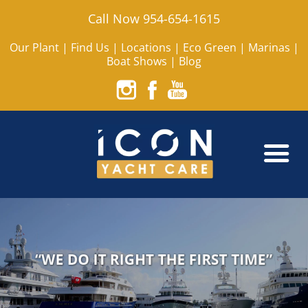
Call Now 954-654-1615
Our Plant
|
Find Us
|
Locations
|
Eco Green
|
Marinas
|
Boat Shows
|
Blog