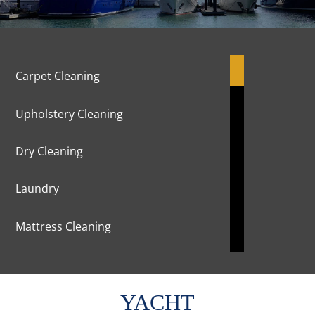
Carpet Cleaning
Upholstery Cleaning
Dry Cleaning
Laundry
Mattress Cleaning
Marble Cleaning & Polishing
YACHT
Curtains Cleaning