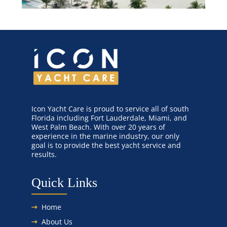
Icon Yacht Care is proud to service all of south
Florida including Fort Lauderdale, Miami, and
West Palm Beach. With over 20 years of
experience in the marine industry, our only
goal is to provide the best yacht service and
results.
Quick Links
Home
About Us