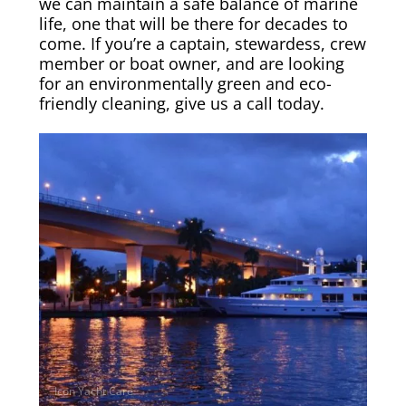
we can maintain a safe balance of marine
life, one that will be there for decades to
come. If you’re a captain, stewardess, crew
member or boat owner, and are looking
for an environmentally green and eco-
friendly cleaning, give us a call today.