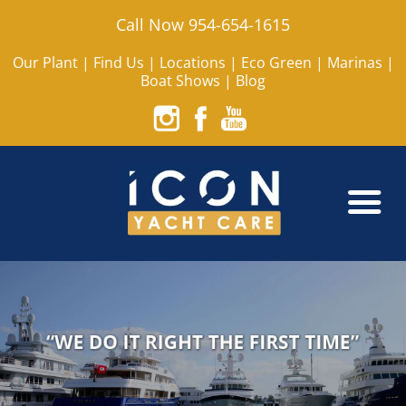
Call Now 954-654-1615
Our Plant
|
Find Us
|
Locations
|
Eco Green
|
Marinas
|
Boat Shows
|
Blog