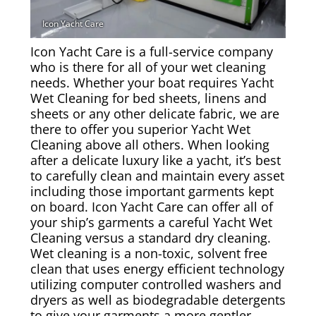
Rug & Oriental Cleaning
Awning Cleaning
Icon Yacht Care is a full-service company
who is there for all of your wet cleaning
needs. Whether your boat requires Yacht
Bed Covers & Blankets
Wet Cleaning for bed sheets, linens and
sheets or any other delicate fabric, we are
Boat Cover Cleaning
there to offer you superior Yacht Wet
Cleaning above all others. When looking
after a delicate luxury like a yacht, it’s best
Carpet & Floor Runners
to carefully clean and maintain every asset
including those important garments kept
Exterior Cleaning & Detail
on board. Icon Yacht Care can offer all of
your ship’s garments a careful Yacht Wet
Interior Cleaning & Detail
Cleaning versus a standard dry cleaning.
Wet cleaning is a non-toxic, solvent free
clean that uses energy efficient technology
Exterior Cushion Cleaning
utilizing computer controlled washers and
dryers as well as biodegradable detergents
Linens & Sheets
to give your garments a more gentler