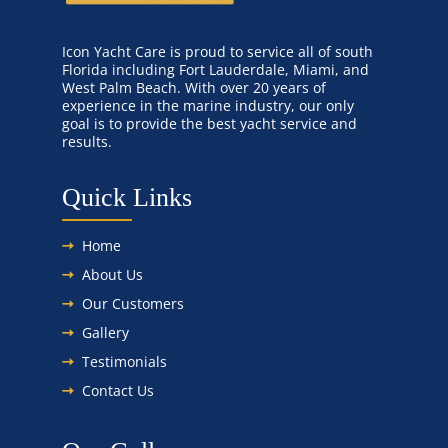
Icon Yacht Care is proud to service all of south
Florida including Fort Lauderdale, Miami, and
West Palm Beach. With over 20 years of
experience in the marine industry, our only
goal is to provide the best yacht service and
results.
Quick Links
Home
About Us
Our Customers
Gallery
Testimonials
Contact Us