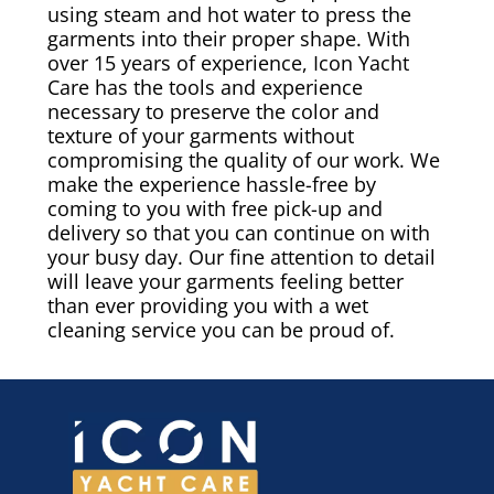
using steam and hot water to press the
garments into their proper shape. With
over 15 years of experience, Icon Yacht
Care has the tools and experience
necessary to preserve the color and
texture of your garments without
compromising the quality of our work. We
make the experience hassle-free by
coming to you with free pick-up and
delivery so that you can continue on with
your busy day. Our fine attention to detail
will leave your garments feeling better
than ever providing you with a wet
cleaning service you can be proud of.