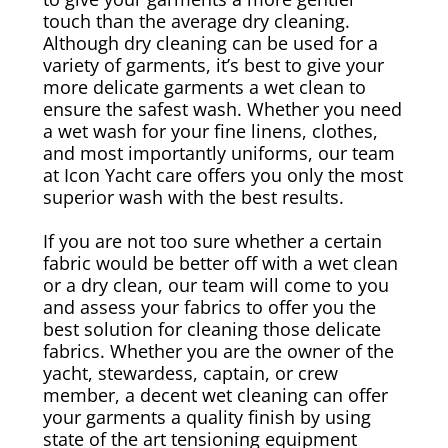
touch than the average dry cleaning.
Although dry cleaning can be used for a
Canvas & Upholstery Fabrication
variety of garments, it’s best to give your
more delicate garments a wet clean to
Outdoor Furniture Cleaning
ensure the safest wash. Whether you need
a wet wash for your fine linens, clothes,
and most importantly uniforms, our team
Ozone Treatment
at Icon Yacht care offers you only the most
superior wash with the best results.
Tablecloths & Napkins
If you are not too sure whether a certain
Umbrella & Canvas Cleaning
fabric would be better off with a wet clean
or a dry clean, our team will come to you
and assess your fabrics to offer you the
Water Damage & Flood Restoration
best solution for cleaning those delicate
fabrics. Whether you are the owner of the
Yacht Wear & Uniforms
yacht, stewardess, captain, or crew
member, a decent wet cleaning can offer
your garments a quality finish by using
Wet Cleaning
state of the art tensioning equipment