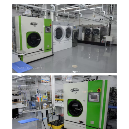
Overhead Cleaning
Leather & Suede Cleaning
Vinyl Cleaning & Restoration
Wood restoration & Refinishing
Bathrobes & Towels
Carpet Installation & Repairs
Fireproofing & Retardant
Free Pickup & Delivery