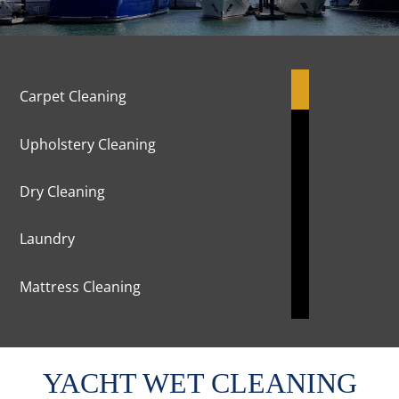
Carpet Cleaning
Upholstery Cleaning
Dry Cleaning
Laundry
Mattress Cleaning
Marble Cleaning & Polishing
YACHT WET CLEANING
Curtains Cleaning