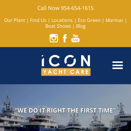
Call Now 954-654-1615
Our Plant
|
Find Us
|
Locations
|
Eco Green
|
Marinas
|
Boat Shows
|
Blog