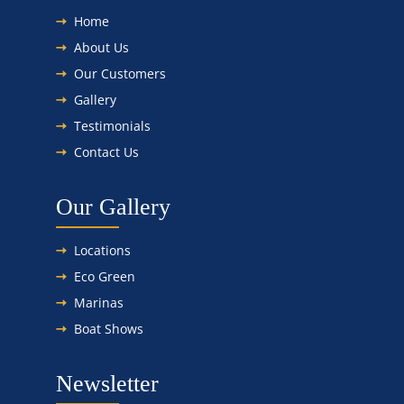
Home
About Us
Our Customers
Gallery
Testimonials
Contact Us
Our Gallery
Locations
Eco Green
Marinas
Boat Shows
Newsletter