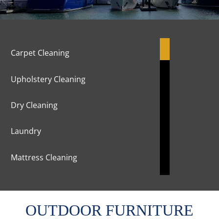
Carpet Cleaning
Upholstery Cleaning
Dry Cleaning
Laundry
Mattress Cleaning
Marble Cleaning & Polishing
OUTDOOR FURNITURE
Curtains Cleaning