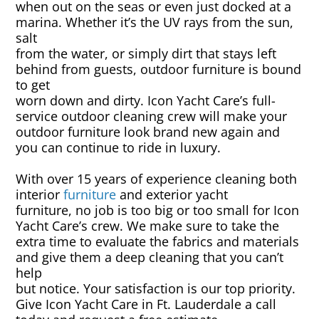
when out on the seas or even just docked at a
marina. Whether it’s the UV rays from the sun,
Canvas & Upholstery Fabrication
salt
from the water, or simply dirt that stays left
behind from guests, outdoor furniture is bound
Outdoor Furniture Cleaning
to get
worn down and dirty. Icon Yacht Care’s full-
Ozone Treatment
service outdoor cleaning crew will make your
outdoor furniture look brand new again and
Tablecloths & Napkins
you can continue to ride in luxury.
With over 15 years of experience cleaning both
Umbrella & Canvas Cleaning
interior
furniture
and exterior yacht
furniture, no job is too big or too small for Icon
Water Damage & Flood Restoration
Yacht Care’s crew. We make sure to take the
extra time to evaluate the fabrics and materials
and give them a deep cleaning that you can’t
Yacht Wear & Uniforms
help
but notice. Your satisfaction is our top priority.
Wet Cleaning
Give Icon Yacht Care in Ft. Lauderdale a call