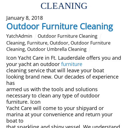
CLEANING
Overhead Cleaning
January 8, 2018
Outdoor Furniture Cleaning
Leather & Suede Cleaning
YatchAdmin
Outdoor Furniture Cleaning
Vinyl Cleaning & Restoration
Cleaning
,
Furniture
,
Outdoor
,
Outdoor Furniture
Cleaning
,
Outdoor Umbrella Cleaning
Wood restoration & Refinishing
Icon Yacht Care in Ft. Lauderdale offers you and
your yacht an outdoor
furniture
cleaning service that will leave your boat
Bathrobes & Towels
looking brand new. Our decades of experience
has
Carpet Installation & Repairs
armed us with the tools and solutions
necessary to clean any type of outdoor
Fireproofing & Retardant
furniture. Icon
Yacht Care will come to your shipyard or
marina at your convenience and return your
Free Pickup & Delivery
boat to
that sparkling and shiny vessel. We understand