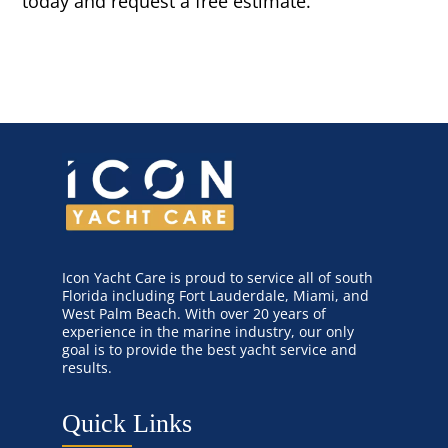
today and request a free estimate.
Icon Yacht Care is proud to service all of south
Florida including Fort Lauderdale, Miami, and
West Palm Beach. With over 20 years of
experience in the marine industry, our only
goal is to provide the best yacht service and
results.
Quick Links