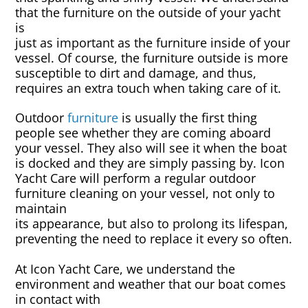
Rug & Oriental Cleaning
that the furniture on the outside of your yacht
is
just as important as the furniture inside of your
Awning Cleaning
vessel. Of course, the furniture outside is more
susceptible to dirt and damage, and thus,
Bed Covers & Blankets
requires an extra touch when taking care of it.
Outdoor
furniture
is usually the first thing
Boat Cover Cleaning
people see whether they are coming aboard
your vessel. They also will see it when the boat
Carpet & Floor Runners
is docked and they are simply passing by. Icon
Yacht Care will perform a regular outdoor
Exterior Cleaning & Detail
furniture cleaning on your vessel, not only to
maintain
its appearance, but also to prolong its lifespan,
Interior Cleaning & Detail
preventing the need to replace it every so often.
Exterior Cushion Cleaning
At Icon Yacht Care, we understand the
environment and weather that our boat comes
in contact with
Linens & Sheets