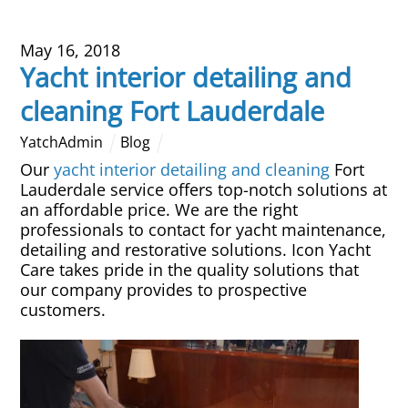
May 16, 2018
Yacht interior detailing and
cleaning Fort Lauderdale
YatchAdmin
Blog
Our
yacht interior detailing and cleaning
Fort
Lauderdale service offers top-notch solutions at
an affordable price. We are the right
professionals to contact for yacht maintenance,
detailing and restorative solutions. Icon Yacht
Care takes pride in the quality solutions that
our company provides to prospective
customers.