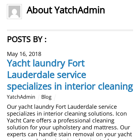
About
YatchAdmin
Overhead Cleaning
Leather & Suede Cleaning
POSTS BY :
Vinyl Cleaning & Restoration
May 16, 2018
Yacht laundry Fort
Wood restoration & Refinishing
Lauderdale service
Bathrobes & Towels
specializes in interior cleaning
Carpet Installation & Repairs
YatchAdmin
Blog
Our yacht laundry Fort Lauderdale service
Fireproofing & Retardant
specializes in interior cleaning solutions. Icon
Yacht Care offers a professional cleaning
solution for your upholstery and mattress. Our
Free Pickup & Delivery
experts can handle stain removal on your yacht