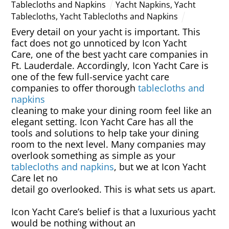
Tablecloths and Napkins
Yacht Napkins
,
Yacht
Tablecloths
,
Yacht Tablecloths and Napkins
Every detail on your yacht is important. This
fact does not go unnoticed by Icon Yacht
Care, one of the best yacht care companies in
Ft. Lauderdale. Accordingly, Icon Yacht Care is
one of the few full-service yacht care
companies to offer thorough
tablecloths and
napkins
cleaning to make your dining room feel like an
elegant setting. Icon Yacht Care has all the
tools and solutions to help take your dining
room to the next level. Many companies may
overlook something as simple as your
tablecloths and napkins
, but we at Icon Yacht
Care let no
detail go overlooked. This is what sets us apart.
Icon Yacht Care’s belief is that a luxurious yacht
would be nothing without an