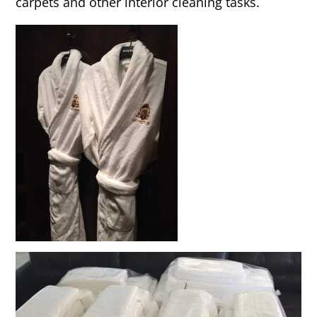
carpets and other interior cleaning tasks.
Rug & Oriental Cleaning
Awning Cleaning
Bed Covers & Blankets
Boat Cover Cleaning
Carpet & Floor Runners
Exterior Cleaning & Detail
Interior Cleaning & Detail
Exterior Cushion Cleaning
Linens & Sheets