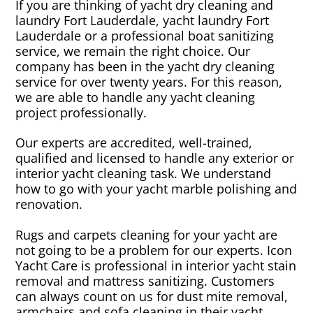
If you are thinking of yacht dry cleaning and
laundry Fort Lauderdale, yacht laundry Fort
Lauderdale or a professional boat sanitizing
service, we remain the right choice. Our
company has been in the yacht dry cleaning
service for over twenty years. For this reason,
we are able to handle any yacht cleaning
project professionally.
Our experts are accredited, well-trained,
qualified and licensed to handle any exterior or
interior yacht cleaning task. We understand
how to go with your yacht marble polishing and
renovation.
Rugs and carpets cleaning for your yacht are
not going to be a problem for our experts. Icon
Yacht Care is professional in interior yacht stain
removal and mattress sanitizing. Customers
can always count on us for dust mite removal,
armchairs and sofa cleaning in their yacht.