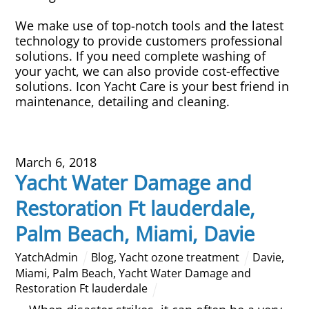
We make use of top-notch tools and the latest
technology to provide customers professional
solutions. If you need complete washing of
your yacht, we can also provide cost-effective
solutions. Icon Yacht Care is your best friend in
maintenance, detailing and cleaning.
March 6, 2018
Yacht Water Damage and
Restoration Ft lauderdale,
Palm Beach, Miami, Davie
YatchAdmin
Blog
,
Yacht ozone treatment
Davie
,
Miami
,
Palm Beach
,
Yacht Water Damage and
Restoration Ft lauderdale