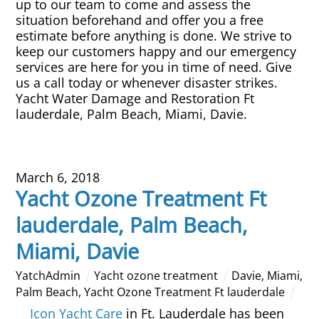
up to our team to come and assess the
situation beforehand and offer you a free
estimate before anything is done. We strive to
keep our customers happy and our emergency
services are here for you in time of need. Give
us a call today or whenever disaster strikes.
Yacht Water Damage and Restoration Ft
lauderdale, Palm Beach, Miami, Davie.
March 6, 2018
Yacht Ozone Treatment Ft
lauderdale, Palm Beach,
Miami, Davie
YatchAdmin
Yacht ozone treatment
Davie
,
Miami
,
Palm Beach
,
Yacht Ozone Treatment Ft lauderdale
Icon Yacht Care
in Ft. Lauderdale has been