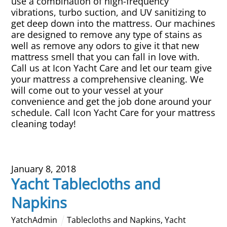
use a combination of high-frequency
vibrations, turbo suction, and UV sanitizing to
get deep down into the mattress. Our machines
are designed to remove any type of stains as
well as remove any odors to give it that new
mattress smell that you can fall in love with.
Call us at Icon Yacht Care and let our team give
your mattress a comprehensive cleaning. We
will come out to your vessel at your
convenience and get the job done around your
schedule. Call Icon Yacht Care for your mattress
cleaning today!
January 8, 2018
Yacht Tablecloths and
Napkins
YatchAdmin
Tablecloths and Napkins
,
Yacht