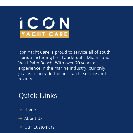
Icon Yacht Care is proud to service all of south
Florida including Fort Lauderdale, Miami, and
West Palm Beach. With over 20 years of
experience in the marine industry, our only
goal is to provide the best yacht service and
results.
Quick Links
Home
About Us
Our Customers