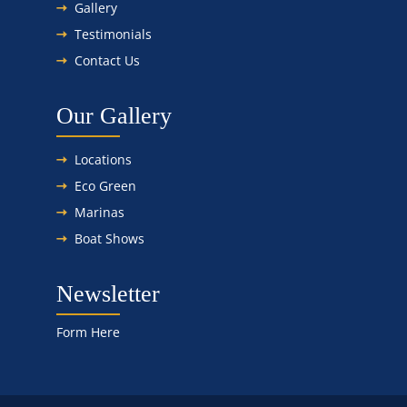
Gallery
Testimonials
Contact Us
Our Gallery
Locations
Eco Green
Marinas
Boat Shows
Newsletter
Form Here