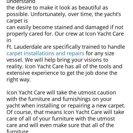
understand
Rug & Oriental Cleaning
the desire to make it look as beautiful as
possible. Unfortunately, over time, the yacht’s
Awning Cleaning
carpet is
can easily become stained and damaged if not
properly cared for. Our crew at Icon Yacht Care
Bed Covers & Blankets
in
Ft. Lauderdale are specifically trained to handle
Boat Cover Cleaning
carpet installations and repairs
for any size
vessel. We will help bring your visions to
reality. Icon Yacht Care has all of the tools and
Carpet & Floor Runners
extensive experience to get the job done the
right way.
Exterior Cleaning & Detail
Icon Yacht Care will take the utmost caution
with the furniture and furnishings on your
Interior Cleaning & Detail
yacht when installing or repairing a new carpet.
Of course, that means Icon Yacht Care will take
Exterior Cushion Cleaning
care of all of your furniture with the utmost
care and will even make sure that all of the
Linens & Sheets
furniture