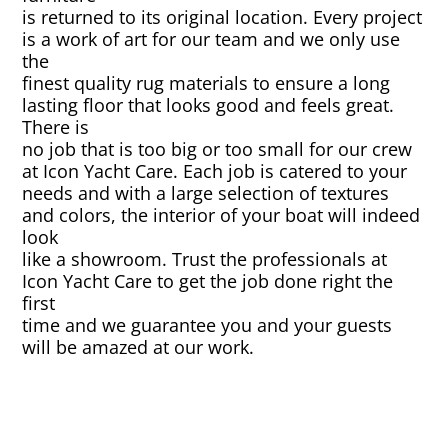
is returned to its original location. Every project
is a work of art for our team and we only use
Canvas & Upholstery Fabrication
the
finest quality rug materials to ensure a long
Outdoor Furniture Cleaning
lasting floor that looks good and feels great.
There is
no job that is too big or too small for our crew
Ozone Treatment
at Icon Yacht Care. Each job is catered to your
needs and with a large selection of textures
Tablecloths & Napkins
and colors, the interior of your boat will indeed
look
like a showroom. Trust the professionals at
Umbrella & Canvas Cleaning
Icon Yacht Care to get the job done right the
first
Water Damage & Flood Restoration
time and we guarantee you and your guests
will be amazed at our work.
Yacht Wear & Uniforms
Wet Cleaning