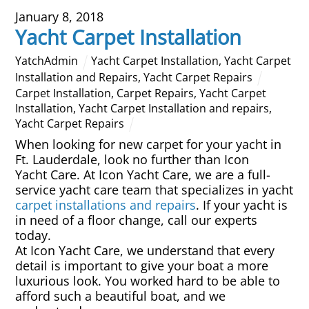
January 8, 2018
Overhead Cleaning
Yacht Carpet Installation
Leather & Suede Cleaning
YatchAdmin
Yacht Carpet Installation
,
Yacht Carpet
Installation and Repairs
,
Yacht Carpet Repairs
Carpet Installation
,
Carpet Repairs
,
Yacht Carpet
Vinyl Cleaning & Restoration
Installation
,
Yacht Carpet Installation and repairs
,
Yacht Carpet Repairs
Wood restoration & Refinishing
When looking for new carpet for your yacht in
Ft. Lauderdale, look no further than Icon
Bathrobes & Towels
Yacht Care. At Icon Yacht Care, we are a full-
service yacht care team that specializes in yacht
carpet installations
and repairs
. If your yacht is
Carpet Installation & Repairs
in need of a floor change, call our experts
today.
Fireproofing & Retardant
At Icon Yacht Care, we understand that every
detail is important to give your boat a more
luxurious look. You worked hard to be able to
Free Pickup & Delivery
afford such a beautiful boat, and we