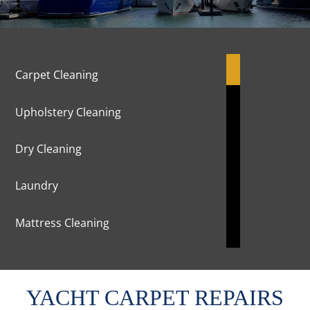
Carpet Cleaning
Upholstery Cleaning
Dry Cleaning
Laundry
Mattress Cleaning
Marble Cleaning & Polishing
YACHT CARPET REPAIRS
Curtains Cleaning