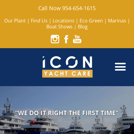
Call Now 954-654-1615
Our Plant
|
Find Us
|
Locations
|
Eco Green
|
Marinas
|
Boat Shows
|
Blog