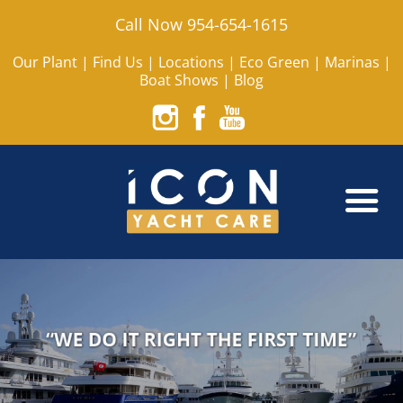
Call Now 954-654-1615
Our Plant
|
Find Us
|
Locations
|
Eco Green
|
Marinas
|
Boat Shows
|
Blog