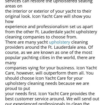
services can restore the upholstered seating
Rug & Oriental Cleaning
areas on
the interior or exterior of your yacht to their
Awning Cleaning
original look. Icon Yacht Care will show you
how
experience and professionalism set us apart
Bed Covers & Blankets
from the other Ft. Lauderdale yacht upholstery
cleaning companies to choose from.
Boat Cover Cleaning
There are many yacht
upholstery
cleaning
providers around the Ft. Lauderdale area. Of
course, as we are known as one of the most
Carpet & Floor Runners
popular yachting cities in the world, there are
many
Exterior Cleaning & Detail
companies vying for your business. Icon Yacht
Care, however, will outperform them all. You
should choose Icon Yacht Care for your
Interior Cleaning & Detail
upholstery cleaning needs because we are
proud to put
Exterior Cushion Cleaning
your needs first. Icon Yacht Care provides the
best customer service around. We will send out
Linens & Sheets
our experienced professionals to clean the