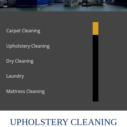
Carpet Cleaning
Upholstery Cleaning
Dry Cleaning
Laundry
Mattress Cleaning
Marble Cleaning & Polishing
UPHOLSTERY CLEANING
Curtains Cleaning