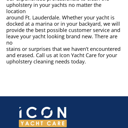
upholstery in your yachts no matter the
location
Canvas & Upholstery Fabrication
around Ft. Lauderdale. Whether your yacht is
docked at a marina or in your backyard, we will
Outdoor Furniture Cleaning
provide the best possible customer service and
leave your yacht looking brand new. There are
no
Ozone Treatment
stains or surprises that we haven’t encountered
and erased. Call us at Icon Yacht Care for your
Tablecloths & Napkins
upholstery cleaning needs today.
Umbrella & Canvas Cleaning
Water Damage & Flood Restoration
Yacht Wear & Uniforms
Wet Cleaning