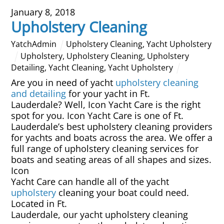
January 8, 2018
Overhead Cleaning
Upholstery Cleaning
Leather & Suede Cleaning
YatchAdmin
Upholstery Cleaning
,
Yacht Upholstery
Upholstery
,
Upholstery Cleaning
,
Upholstery
Detailing
,
Yacht Cleaning
,
Yacht Upholstery
Vinyl Cleaning & Restoration
Are you in need of yacht
upholstery cleaning
and detailing
for your yacht in Ft.
Wood restoration & Refinishing
Lauderdale? Well, Icon Yacht Care is the right
spot for you. Icon Yacht Care is one of Ft.
Bathrobes & Towels
Lauderdale’s best upholstery cleaning providers
for yachts and boats across the area. We offer a
full range of upholstery cleaning services for
Carpet Installation & Repairs
boats and seating areas of all shapes and sizes.
Icon
Fireproofing & Retardant
Yacht Care can handle all of the yacht
upholstery
cleaning your boat could need.
Located in Ft.
Free Pickup & Delivery
Lauderdale, our yacht upholstery cleaning