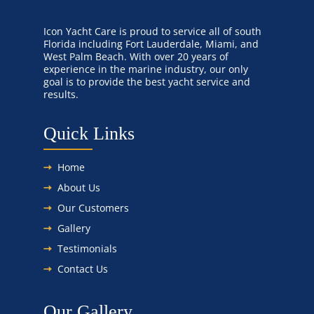
Icon Yacht Care is proud to service all of south
Florida including Fort Lauderdale, Miami, and
West Palm Beach. With over 20 years of
experience in the marine industry, our only
goal is to provide the best yacht service and
results.
Quick Links
Home
About Us
Our Customers
Gallery
Testimonials
Contact Us
Our Gallery